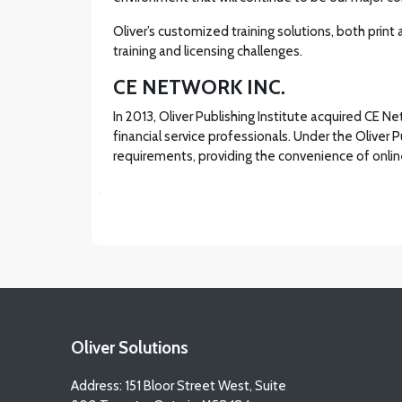
Oliver’s customized training solutions, both print
training and licensing challenges.
CE NETWORK INC.
In 2013, Oliver Publishing Institute acquired CE 
financial service professionals. Under the Oliver 
requirements, providing the convenience of online
Oliver Solutions
Address: 151 Bloor Street West, Suite