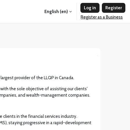
Log in
Register
English ‎(en)‎
Register as a Business
e largest provider of the LLQP in Canada.
th the sole objective of assisting our clients'
fund companies, and wealth-management companies.
lients in the financial services industry.
MS), staying progressive in a rapid-development