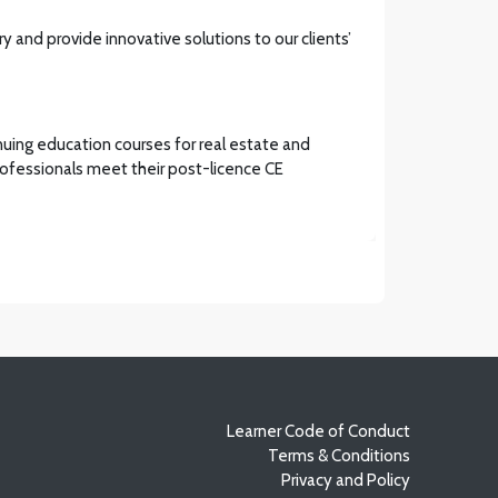
y and provide innovative solutions to our clients’
inuing education courses for real estate and
 professionals meet their post-licence CE
Learner Code of Conduct
Terms & Conditions
Privacy and Policy