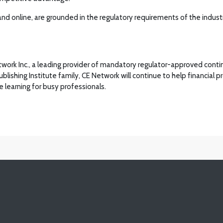
 and online, are grounded in the regulatory requirements of the industr
Network Inc., a leading provider of mandatory regulator-approved cont
Publishing Institute family, CE Network will continue to help financial
 learning for busy professionals.