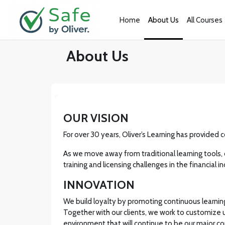
Skip to main content
Home
About Us
All Courses
About Us
OUR VISION
For over 30 years, Oliver’s Learning has provided 
As we move away from traditional learning tools, 
training and licensing challenges in the financia
INNOVATION
We build loyalty by promoting continuous learning 
Together with our clients, we work to customize
environment that will continue to be our major 