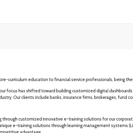
core-curriculum education to financial service professionals, being th
our focus has shifted toward building customized digital dashboards wi
l industry. Our clients include banks, insurance firms, brokerages, 
through customized innovative e-training solutions for our corporate c
 unique e-training solutions through learning management systems (L
competitive advantage.